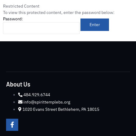
Restricted Content
To view this protected content, enter the password below:
Password:
About Us
484.929.6744
info@spirittemplebs.org
1020 Evans Street Bethlehem, PA 18015