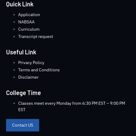
Quick Link
Application
NABSAA
Curriculum
Transcript request
Useful Link
Privacy Policy
Terms and Conditions
Disclaimer
College Time
Classes meet every Monday from 6:30 PM EST – 9:00 PM
EST
Contact US