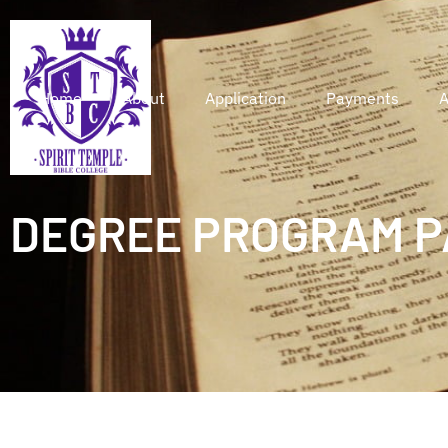
Home
About
Application
Payments
A
DEGREE PROGRAM P