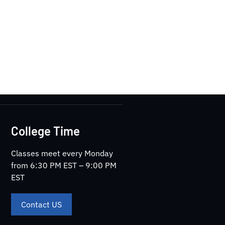
College Time
Classes meet every Monday
from 6:30 PM EST – 9:00 PM
EST
Contact US