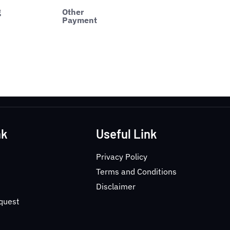
g
Other
Payment
nk
Useful Link
Privacy Policy
Terms and Conditions
Disclaimer
equest