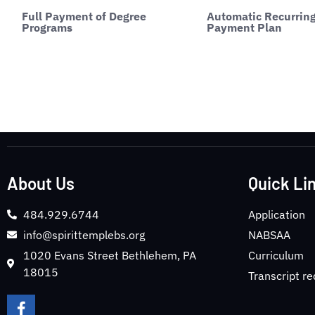
Full Payment of Degree
Automatic Recurrin
Programs
Payment Plan
About Us
Quick Li
484.929.6744
Application
info@spirittemplebs.org
NABSAA
1020 Evans Street Bethlehem, PA
Curriculum
18015
Transcript r